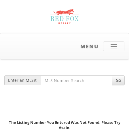
MENU
Toggle
navigati
Enter an MLS#:
Go
The Listing Number You Entered Was Not Found. Please Try
Again.