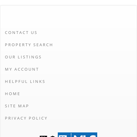
CONTACT US
PROPERTY SEARCH
OUR LISTINGS
MY ACCOUNT
HELPFUL LINKS
HOME
SITE MAP
PRIVACY POLICY