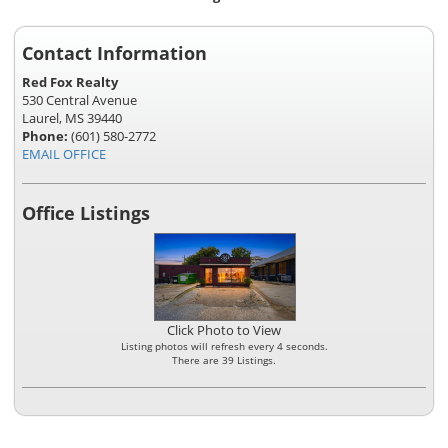
Contact Information
Red Fox Realty
530 Central Avenue
Laurel, MS 39440
Phone:
(601) 580-2772
EMAIL OFFICE
Office Listings
Click Photo to View
Listing photos will refresh every 4 seconds.
There are 39 Listings.